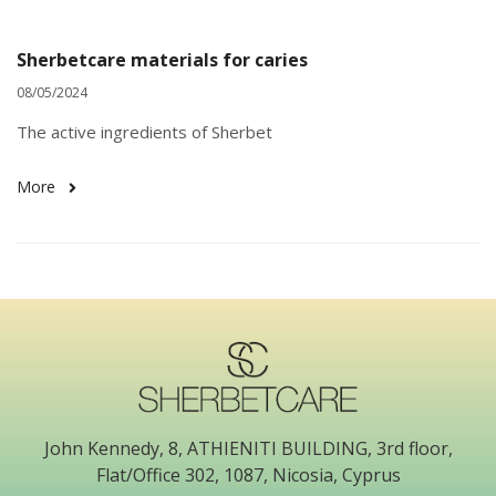
Sherbetcare materials for caries
08/05/2024
The active ingredients of Sherbet
More
John Kennedy, 8, ATHIENITI BUILDING, 3rd floor,
Flat/Office 302, 1087, Nicosia, Cyprus