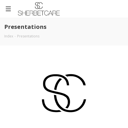
Presentations
Index
-
Presentations