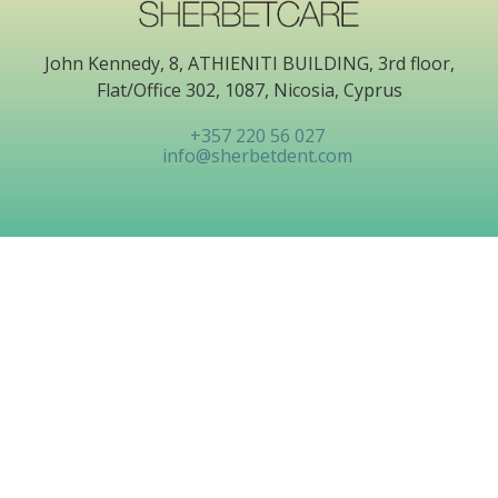
John Kennedy, 8, ATHIENITI BUILDING, 3rd floor,
Flat/Office 302, 1087, Nicosia, Cyprus
+357 220 56 027
info@sherbetdent.com