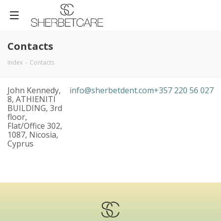
Contacts
Index
-
Contacts
John Kennedy,
info@sherbetdent.com
+357 220 56 027
8, ATHIENITI
BUILDING, 3rd
floor,
Flat/Office 302,
1087, Nicosia,
Cyprus