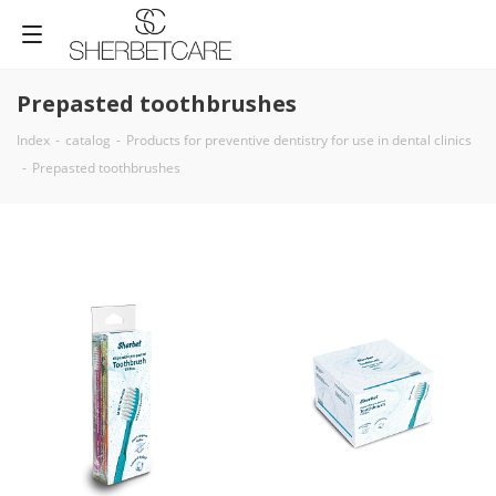
Prepasted toothbrushes
Index
-
catalog
-
Products for preventive dentistry for use in dental clinics
-
Prepasted toothbrushes