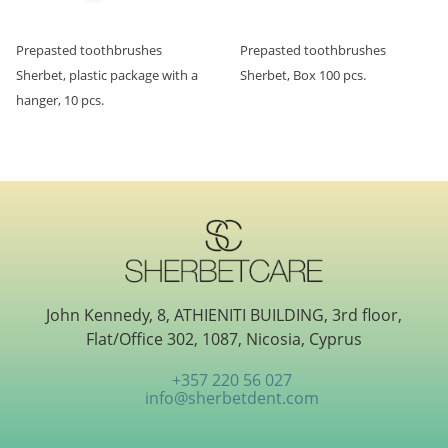
Prepasted toothbrushes
Prepasted toothbrushes
Sherbet, plastic package with a
Sherbet, Box 100 pcs.
hanger, 10 pcs.
John Kennedy, 8, ATHIENITI BUILDING, 3rd floor,
Flat/Office 302, 1087, Nicosia, Cyprus
+357 220 56 027
info@sherbetdent.com