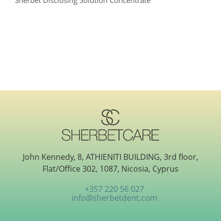
Sherbet Disclosing Solution Concentrate
John Kennedy, 8, ATHIENITI BUILDING, 3rd floor,
Flat/Office 302, 1087, Nicosia, Cyprus
+357 220 56 027
info@sherbetdent.com