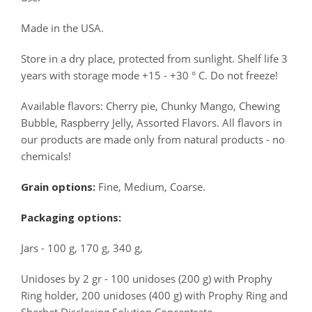
Made in the USA.
Store in a dry place, protected from sunlight. Shelf life 3
years with storage mode +15 - +30 ° C. Do not freeze!
Available flavors: Cherry pie, Chunky Mango, Chewing
Bubble, Raspberry Jelly, Assorted Flavors. All flavors in
our products are made only from natural products - no
chemicals!
Grain options:
Fine, Medium, Coarse.
Packaging options:
Jars - 100 g, 170 g, 340 g,
Unidoses by 2 gr - 100 unidoses (200 g) with Prophy
Ring holder, 200 unidoses (400 g) with Prophy Ring and