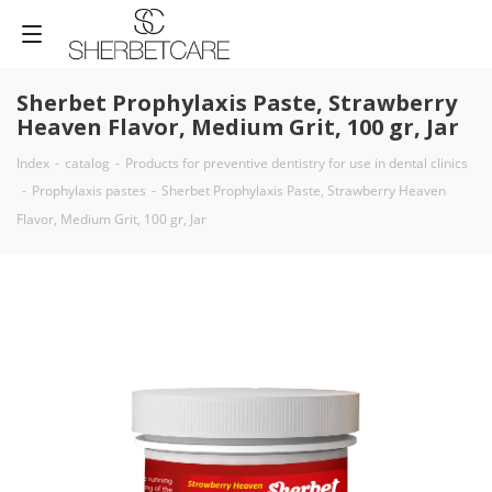
Sherbet Prophylaxis Paste, Strawberry
Heaven Flavor, Medium Grit, 100 gr, Jar
Index
-
catalog
-
Products for preventive dentistry for use in dental clinics
-
Prophylaxis pastes
-
Sherbet Prophylaxis Paste, Strawberry Heaven
Flavor, Medium Grit, 100 gr, Jar