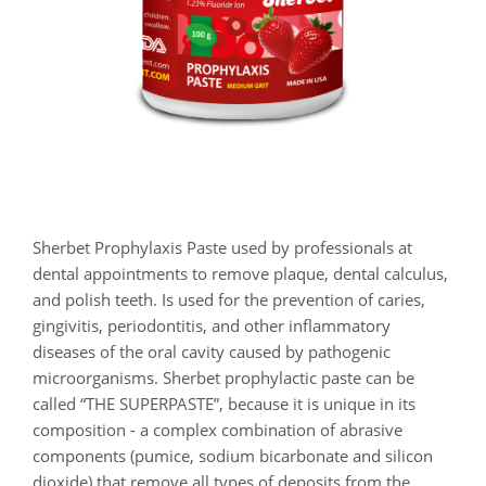
Sherbet Prophylaxis Paste used by professionals at
dental appointments to remove plaque, dental calculus,
and polish teeth. Is used for the prevention of caries,
gingivitis, periodontitis, and other inflammatory
diseases of the oral cavity caused by pathogenic
microorganisms. Sherbet prophylactic paste can be
called “THE SUPERPASTE”, because it is unique in its
composition - a complex combination of abrasive
components (pumice, sodium bicarbonate and silicon
dioxide) that remove all types of deposits from the