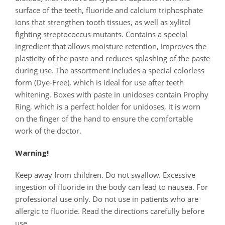
surface of the teeth, fluoride and calcium triphosphate
ions that strengthen tooth tissues, as well as xylitol
fighting streptococcus mutants. Contains a special
ingredient that allows moisture retention, improves the
plasticity of the paste and reduces splashing of the paste
during use. The assortment includes a special colorless
form (Dye-Free), which is ideal for use after teeth
whitening. Boxes with paste in unidoses contain Prophy
Ring, which is a perfect holder for unidoses, it is worn
on the finger of the hand to ensure the comfortable
work of the doctor.
Warning!
Keep away from children. Do not swallow. Excessive
ingestion of fluoride in the body can lead to nausea. For
professional use only. Do not use in patients who are
allergic to fluoride. Read the directions carefully before
use.