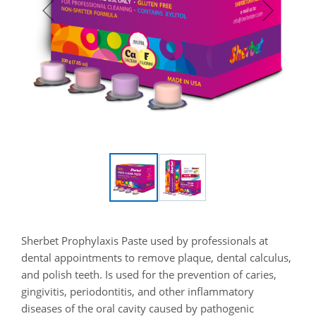
Sherbet Prophylaxis Paste used by professionals at
dental appointments to remove plaque, dental calculus,
and polish teeth. Is used for the prevention of caries,
gingivitis, periodontitis, and other inflammatory
diseases of the oral cavity caused by pathogenic