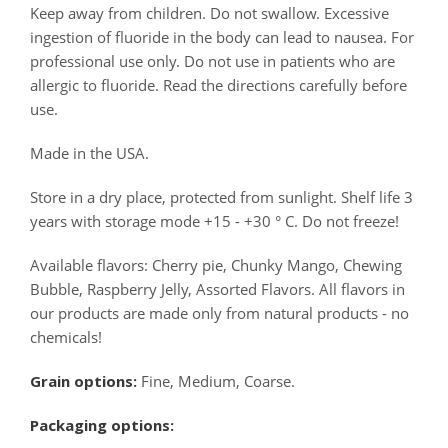
Keep away from children. Do not swallow. Excessive
ingestion of fluoride in the body can lead to nausea. For
professional use only. Do not use in patients who are
allergic to fluoride. Read the directions carefully before
use.
Made in the USA.
Store in a dry place, protected from sunlight. Shelf life 3
years with storage mode +15 - +30 ° C. Do not freeze!
Available flavors: Cherry pie, Chunky Mango, Chewing
Bubble, Raspberry Jelly, Assorted Flavors. All flavors in
our products are made only from natural products - no
chemicals!
Grain options:
Fine, Medium, Coarse.
Packaging options: