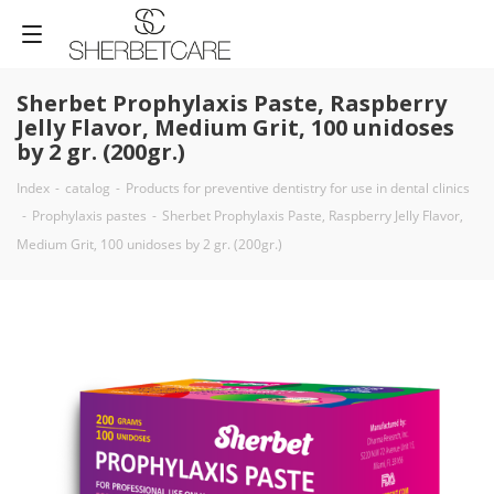
Sherbet Prophylaxis Paste, Raspberry
Jelly Flavor, Medium Grit, 100 unidoses
by 2 gr. (200gr.)
Index
-
catalog
-
Products for preventive dentistry for use in dental clinics
-
Prophylaxis pastes
-
Sherbet Prophylaxis Paste, Raspberry Jelly Flavor,
Medium Grit, 100 unidoses by 2 gr. (200gr.)