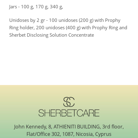
Jars - 100 g, 170 g, 340 g,
Unidoses by 2 gr - 100 unidoses (200 g) with Prophy
Ring holder, 200 unidoses (400 g) with Prophy Ring and
Sherbet Disclosing Solution Concentrate
John Kennedy, 8, ATHIENITI BUILDING, 3rd floor,
Flat/Office 302, 1087, Nicosia, Cyprus