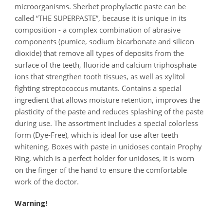
microorganisms. Sherbet prophylactic paste can be
called “THE SUPERPASTE”, because it is unique in its
composition - a complex combination of abrasive
components (pumice, sodium bicarbonate and silicon
dioxide) that remove all types of deposits from the
surface of the teeth, fluoride and calcium triphosphate
ions that strengthen tooth tissues, as well as xylitol
fighting streptococcus mutants. Contains a special
ingredient that allows moisture retention, improves the
plasticity of the paste and reduces splashing of the paste
during use. The assortment includes a special colorless
form (Dye-Free), which is ideal for use after teeth
whitening. Boxes with paste in unidoses contain Prophy
Ring, which is a perfect holder for unidoses, it is worn
on the finger of the hand to ensure the comfortable
work of the doctor.
Warning!