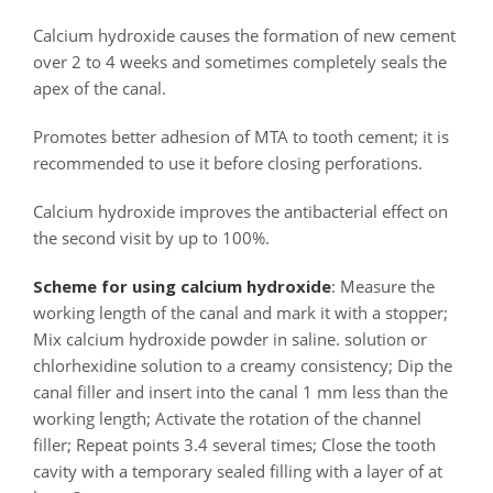
Calcium hydroxide causes the formation of new cement
over 2 to 4 weeks and sometimes completely seals the
apex of the canal.
Promotes better adhesion of MTA to tooth cement; it is
recommended to use it before closing perforations.
Calcium hydroxide improves the antibacterial effect on
the second visit by up to 100%.
Scheme for using calcium hydroxide
: Measure the
working length of the canal and mark it with a stopper;
Mix calcium hydroxide powder in saline. solution or
chlorhexidine solution to a creamy consistency; Dip the
canal filler and insert into the canal 1 mm less than the
working length; Activate the rotation of the channel
filler; Repeat points 3.4 several times; Close the tooth
cavity with a temporary sealed filling with a layer of at