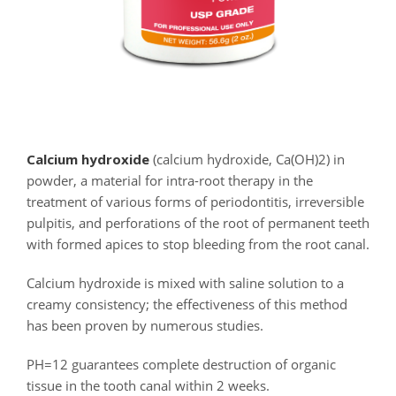
Calcium hydroxide
(calcium hydroxide, Ca(OH)2) in
powder, a material for intra-root therapy in the
treatment of various forms of periodontitis, irreversible
pulpitis, and perforations of the root of permanent teeth
with formed apices to stop bleeding from the root canal.
Calcium hydroxide is mixed with saline solution to a
creamy consistency; the effectiveness of this method
has been proven by numerous studies.
PH=12 guarantees complete destruction of organic
tissue in the tooth canal within 2 weeks.