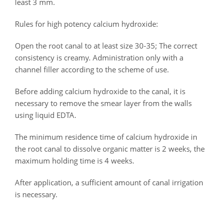
least 3 mm.
Rules for high potency calcium hydroxide:
Open the root canal to at least size 30-35; The correct
consistency is creamy. Administration only with a
channel filler according to the scheme of use.
Before adding calcium hydroxide to the canal, it is
necessary to remove the smear layer from the walls
using liquid EDTA.
The minimum residence time of calcium hydroxide in
the root canal to dissolve organic matter is 2 weeks, the
maximum holding time is 4 weeks.
After application, a sufficient amount of canal irrigation
is necessary.