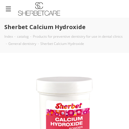
Sherbet Calcium Hydroxide
Index
-
catalog
-
Products for preventive dentistry for use in dental clinics
-
General dentistry
-
Sherbet Calcium Hydroxide