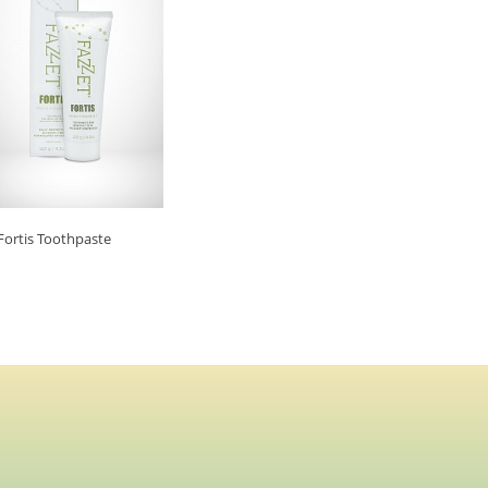
Fortis Toothpaste