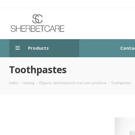
Products
Conta
Toothpastes
Index
-
catalog
-
Organic (and beyond) oral care products
-
Toothpastes