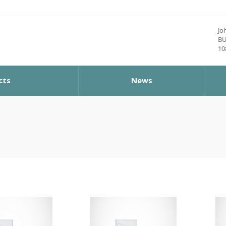
Jo
BU
10
cts
News