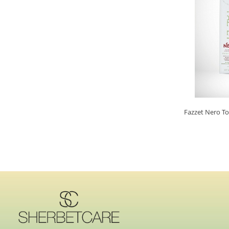
Fazzet Nero T