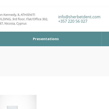
hn Kennedy, 8, ATHIENITI
info@sherbetdent.com
ILDING, 3rd floor, Flat/Office 302,
+357 220 56 027
87, Nicosia, Cyprus
Presentations