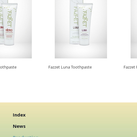
oothpaste
Fazzet Luna Toothpaste
Fazzet 
Index
News