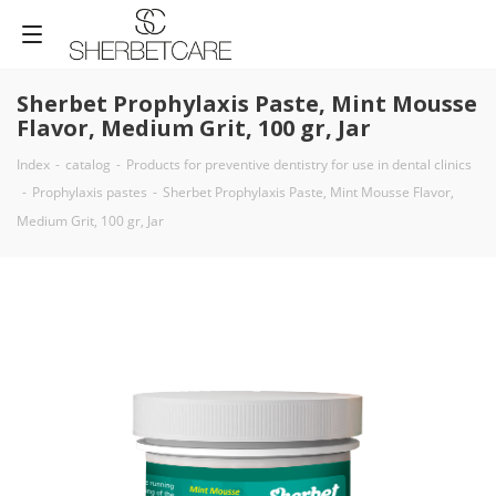
Sherbet Prophylaxis Paste, Mint Mousse
Flavor, Medium Grit, 100 gr, Jar
Index
-
catalog
-
Products for preventive dentistry for use in dental clinics
-
Prophylaxis pastes
-
Sherbet Prophylaxis Paste, Mint Mousse Flavor,
Medium Grit, 100 gr, Jar