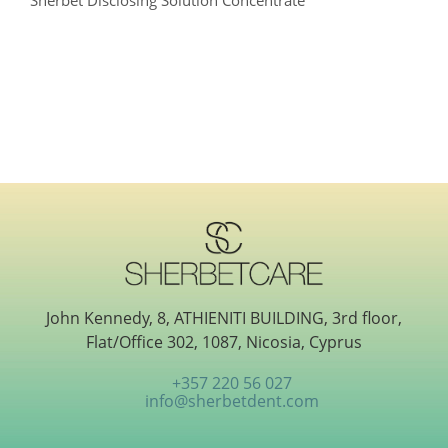
Sherbet Disclosing Solution Concentrate
John Kennedy, 8, ATHIENITI BUILDING, 3rd floor,
Flat/Office 302, 1087, Nicosia, Cyprus
+357 220 56 027
info@sherbetdent.com