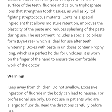
surface of the teeth, fluoride and calcium triphosphate
ions that strengthen tooth tissues, as well as xylitol
fighting streptococcus mutants. Contains a special
ingredient that allows moisture retention, improves the
plasticity of the paste and reduces splashing of the paste
during use. The assortment includes a special colorless
form (Dye-Free), which is ideal for use after teeth
whitening. Boxes with paste in unidoses contain Prophy
Ring, which is a perfect holder for unidoses, it is worn
on the finger of the hand to ensure the comfortable
work of the doctor.
Warning!
Keep away from children. Do not swallow. Excessive
ingestion of fluoride in the body can lead to nausea. For
professional use only. Do not use in patients who are
allergic to fluoride. Read the directions carefully before
use.