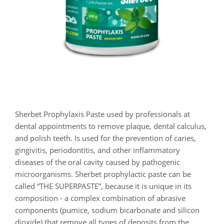
Sherbet Prophylaxis Paste used by professionals at
dental appointments to remove plaque, dental calculus,
and polish teeth. Is used for the prevention of caries,
gingivitis, periodontitis, and other inflammatory
diseases of the oral cavity caused by pathogenic
microorganisms. Sherbet prophylactic paste can be
called “THE SUPERPASTE”, because it is unique in its
composition - a complex combination of abrasive
components (pumice, sodium bicarbonate and silicon
dioxide) that remove all types of deposits from the