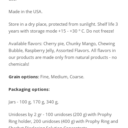
Made in the USA.
Store in a dry place, protected from sunlight. Shelf life 3
years with storage mode +15 - +30 ° C. Do not freeze!
Available flavors: Cherry pie, Chunky Mango, Chewing
Bubble, Raspberry Jelly, Assorted Flavors. All flavors in
our products are made only from natural products - no
chemicals!
Grain options:
Fine, Medium, Coarse.
Packaging options:
Jars - 100 g, 170 g, 340 g,
Unidoses by 2 gr - 100 unidoses (200 g) with Prophy
Ring holder, 200 unidoses (400 g) with Prophy Ring and