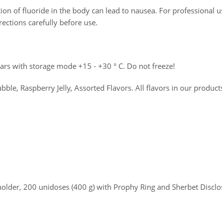
on of fluoride in the body can lead to nausea. For professional u
rections carefully before use.
years with storage mode +15 - +30 ° C. Do not freeze!
le, Raspberry Jelly, Assorted Flavors. All flavors in our produc
holder, 200 unidoses (400 g) with Prophy Ring and Sherbet Disclo