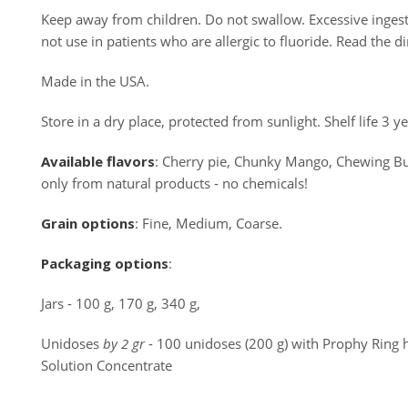
Keep away from children. Do not swallow. Excessive ingesti
not use in patients who are allergic to fluoride. Read the di
Made in the USA.
Store in a dry place, protected from sunlight. Shelf life 3 
Available
flavors
: Cherry pie, Chunky Mango, Chewing Bubb
only from natural products - no chemicals!
Grain
options
: Fine, Medium, Coarse.
Packaging
options
:
Jars - 100 g, 170 g, 340 g,
Unidoses
by 2 gr
- 100 unidoses (200 g) with Prophy Ring 
Solution Concentrate