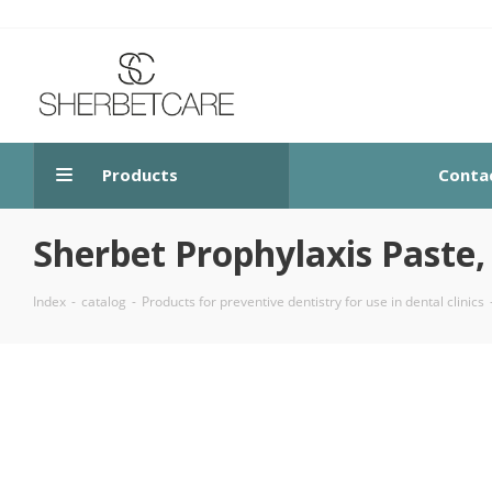
Products
Conta
Sherbet Prophylaxis Paste, 
Index
-
catalog
-
Products for preventive dentistry for use in dental clinics