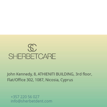
John Kennedy, 8, ATHIENITI BUILDING, 3rd floor,
Flat/Office 302, 1087, Nicosia, Cyprus
+357 220 56 027
info@sherbetdent.com