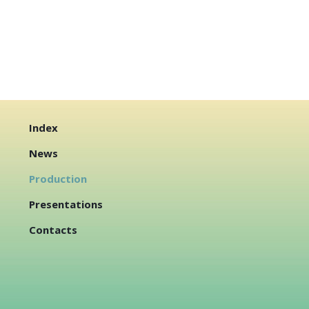
Index
News
Production
Presentations
Contacts