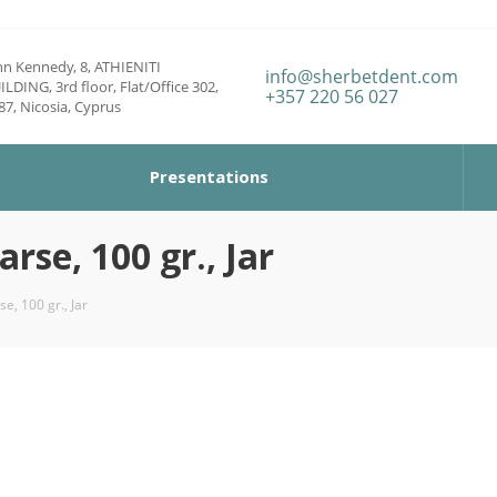
hn Kennedy, 8, ATHIENITI
info@sherbetdent.com
ILDING, 3rd floor, Flat/Office 302,
+357 220 56 027
87, Nicosia, Cyprus
Presentations
se, 100 gr., Jar
e, 100 gr., Jar