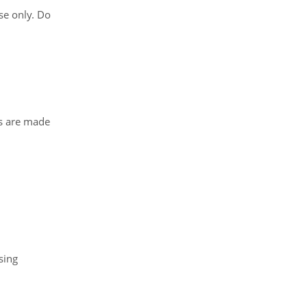
se only. Do
ts are made
sing