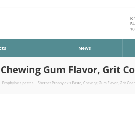
Jo
BU
10
cts
News
Chewing Gum Flavor, Grit Coar
-
Prophylaxis pastes
-
Sherbet Prophylaxis Paste, Chewing Gum Flavor, Grit Coars