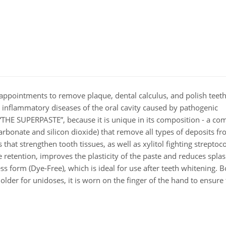
appointments to remove plaque, dental calculus, and polish teeth.
her inflammatory diseases of the oral cavity caused by pathogenic
“THE SUPERPASTE”, because it is unique in its composition - a co
bonate and silicon dioxide) that remove all types of deposits fr
 that strengthen tooth tissues, as well as xylitol fighting streptoc
 retention, improves the plasticity of the paste and reduces splas
ss form (Dye-Free), which is ideal for use after teeth whitening. 
older for unidoses, it is worn on the finger of the hand to ensure