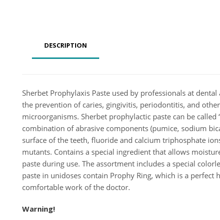
DESCRIPTION
Sherbet Prophylaxis Paste used by professionals at dental 
the prevention of caries, gingivitis, periodontitis, and ot
microorganisms. Sherbet prophylactic paste can be called 
combination of abrasive components (pumice, sodium bicar
surface of the teeth, fluoride and calcium triphosphate ions
mutants. Contains a special ingredient that allows moisture
paste during use. The assortment includes a special colorle
paste in unidoses contain Prophy Ring, which is a perfect h
comfortable work of the doctor.
Warning!