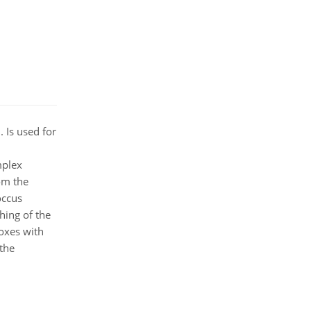
 Is used for
mplex
om the
occus
hing of the
Boxes with
 the