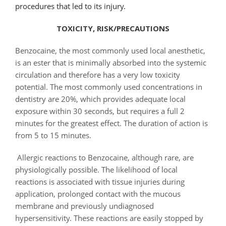
procedures that led to its injury.
TOXICITY, RISK/PRECAUTIONS
Benzocaine, the most commonly used local anesthetic,
is an ester that is minimally absorbed into the systemic
circulation and therefore has a very low toxicity
potential. The most commonly used concentrations in
dentistry are 20%, which provides adequate local
exposure within 30 seconds, but requires a full 2
minutes for the greatest effect. The duration of action is
from 5 to 15 minutes.
Allergic reactions to Benzocaine, although rare, are
physiologically possible. The likelihood of local
reactions is associated with tissue injuries during
application, prolonged contact with the mucous
membrane and previously undiagnosed
hypersensitivity. These reactions are easily stopped by