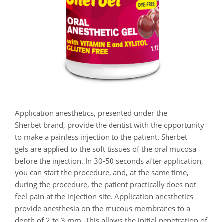
Application anesthetics, presented under the
Sherbet brand, provide the dentist with the opportunity
to make a painless injection to the patient. Sherbet
gels are applied to the soft tissues of the oral mucosa
before the injection. In 30-50 seconds after application,
you can start the procedure, and, at the same time,
during the procedure, the patient practically does not
feel pain at the injection site. Application anesthetics
provide anesthesia on the mucous membranes to a
depth of 2 to 3 mm. This allows the initial penetration of