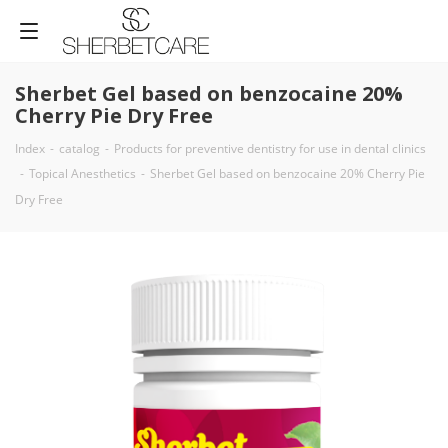
Sherbet Gel based on benzocaine 20%
Cherry Pie Dry Free
Index
-
catalog
-
Products for preventive dentistry for use in dental clinics
-
Topical Anesthetics
-
Sherbet Gel based on benzocaine 20% Cherry Pie
Dry Free