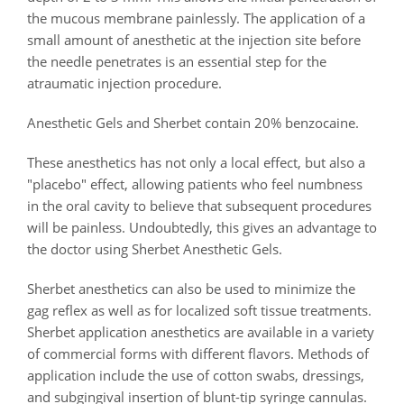
the mucous membrane painlessly. The application of a
small amount of anesthetic at the injection site before
the needle penetrates is an essential step for the
atraumatic injection procedure.
Anesthetic Gels and Sherbet contain 20% benzocaine.
These anesthetics has not only a local effect, but also a
"placebo" effect, allowing patients who feel numbness
in the oral cavity to believe that subsequent procedures
will be painless. Undoubtedly, this gives an advantage to
the doctor using Sherbet Anesthetic Gels.
Sherbet anesthetics can also be used to minimize the
gag reflex as well as for localized soft tissue treatments.
Sherbet application anesthetics are available in a variety
of commercial forms with different flavors. Methods of
application include the use of cotton swabs, dressings,
and subgingival insertion of blunt-tip syringe cannulas.