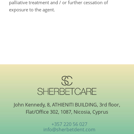
palliative treatment and / or further cessation of
exposure to the agent.
John Kennedy, 8, ATHIENITI BUILDING, 3rd floor,
Flat/Office 302, 1087, Nicosia, Cyprus
+357 220 56 027
info@sherbetdent.com