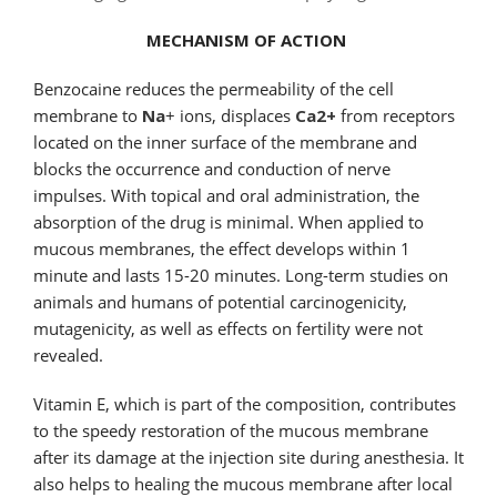
MECHANISM OF ACTION
Benzocaine reduces the permeability of the cell
membrane to
Na
+ ions, displaces
Ca2+
from receptors
located on the inner surface of the membrane and
blocks the occurrence and conduction of nerve
impulses. With topical and oral administration, the
absorption of the drug is minimal. When applied to
mucous membranes, the effect develops within 1
minute and lasts 15-20 minutes. Long-term studies on
animals and humans of potential carcinogenicity,
mutagenicity, as well as effects on fertility were not
revealed.
Vitamin E, which is part of the composition, contributes
to the speedy restoration of the mucous membrane
after its damage at the injection site during anesthesia. It
also helps to healing the mucous membrane after local